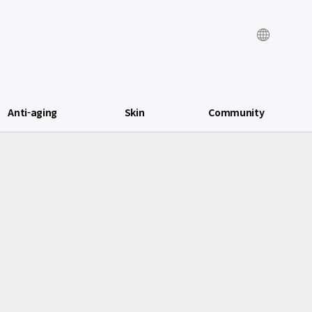
Anti-aging
Skin
Community