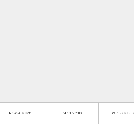
News&Notice
Mind Media
with Celebrit