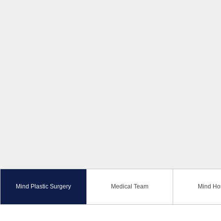
Mind Plastic Surgery
Medical Team
Mind Hos