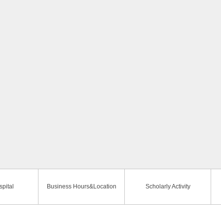
pital
Business Hours&Location
Scholarly Activity