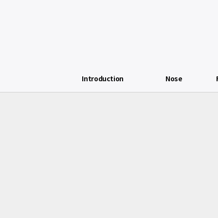
Introduction
Nose