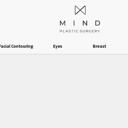
Facial Contouring
Eyes
Breast